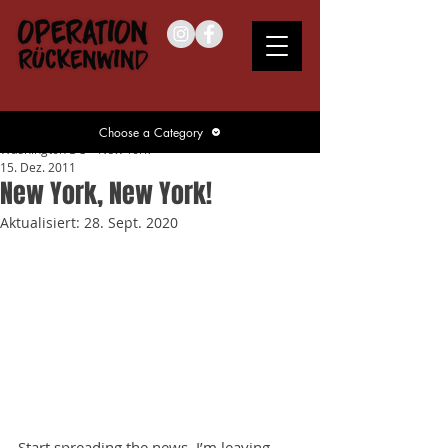
Choose a Category
Washington DC – New York
15. Dez. 2011
New York, New York!
Aktualisiert:
28. Sept. 2020
Start spreading the news, I’m leaving 