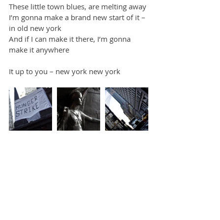
These little town blues, are melting away
I’m gonna make a brand new start of it – 
in old new york
And if I can make it there, I’m gonna 
make it anywhere
It up to you – new york new york