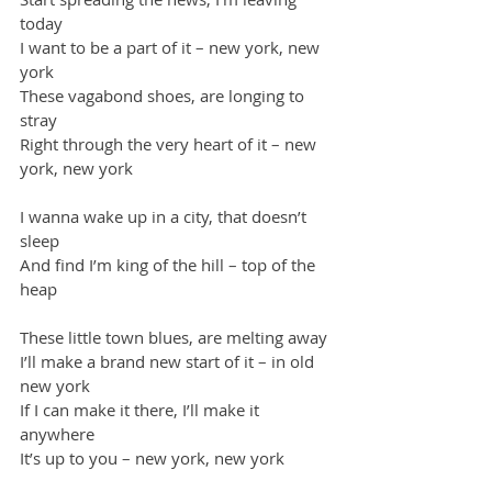
today
I want to be a part of it – new york, new 
york
These vagabond shoes, are longing to 
stray
Right through the very heart of it – new 
york, new york
I wanna wake up in a city, that doesn’t 
sleep
And find I’m king of the hill – top of the 
heap
These little town blues, are melting away
I’ll make a brand new start of it – in old 
new york
If I can make it there, I’ll make it 
anywhere
It’s up to you – new york, new york