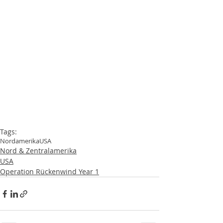
Tags:
Nordamerika
USA
Nord & Zentralamerika
USA
Operation Rückenwind Year 1