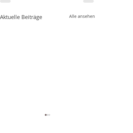
Aktuelle Beiträge
Alle ansehen